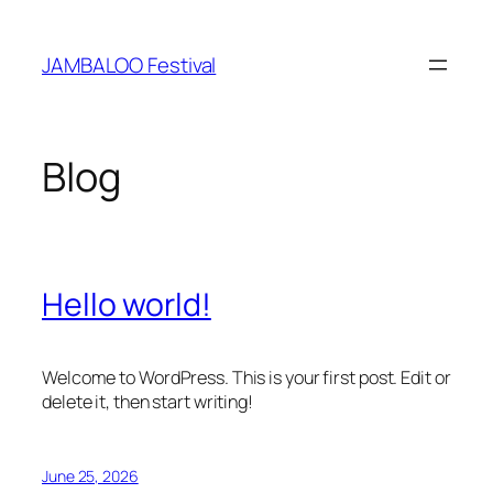
Skip
to
JAMBALOO Festival
content
Blog
Hello world!
Welcome to WordPress. This is your first post. Edit or
delete it, then start writing!
June 25, 2026