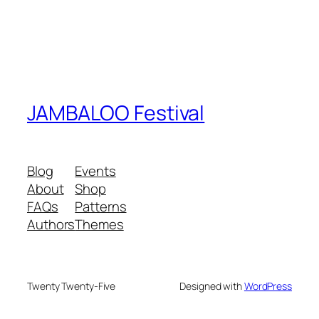
JAMBALOO Festival
Blog
Events
About
Shop
FAQs
Patterns
Authors
Themes
Twenty Twenty-Five
Designed with
WordPress