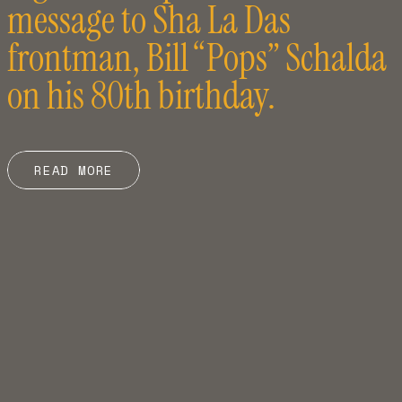
message to Sha La Das
frontman, Bill “Pops” Schalda
on his 80th birthday.
READ MORE