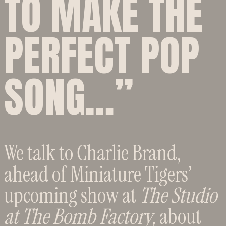
TO MAKE THE
PERFECT POP
SONG…”
We talk to Charlie Brand,
ahead of Miniature Tigers’
upcoming show at
The Studio
at The Bomb Factory,
about