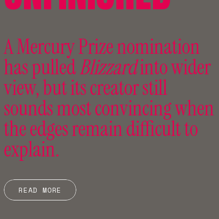
A Mercury Prize nomination
has pulled
Blizzard
into wider
view, but its creator still
sounds most convincing when
the edges remain difficult to
explain.
READ MORE