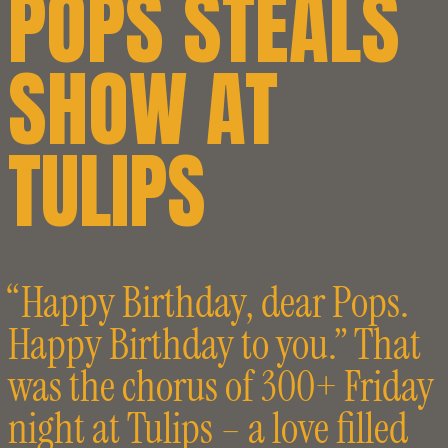
POPS STEALS
SHOW AT
TULIPS
“Happy Birthday, dear Pops.
Happy Birthday to you.” That
was the chorus of 300+ Friday
night at Tulips – a love filled