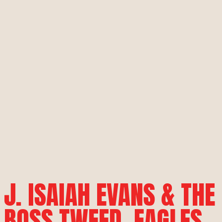
J. ISAIAH EVANS & THE
BOSS TWEED, EAGLES