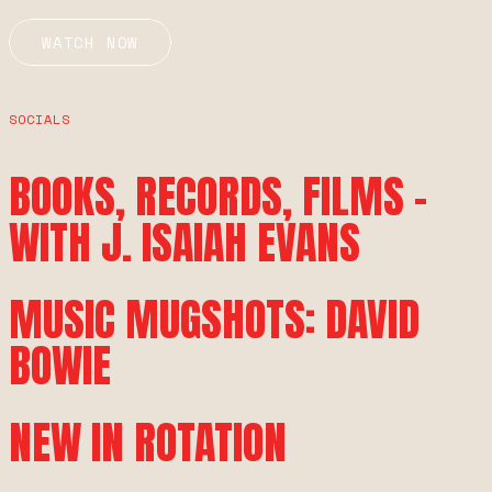
WATCH NOW
SOCIALS
BOOKS, RECORDS, FILMS –
WITH J. ISAIAH EVANS
MUSIC MUGSHOTS: DAVID
BOWIE
NEW IN ROTATION