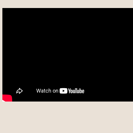
The xx – Live at Primavera