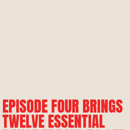
EPISODE FOUR BRINGS
TWELVE ESSENTIAL