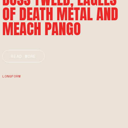
OF DEATH METAL AND
MEACH PANGO
READ MORE
LONGFORM