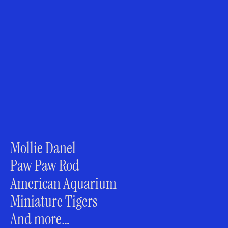
Mollie Danel
Paw Paw Rod
American Aquarium
Miniature Tigers
And more…