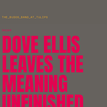
THE_BUDOS_BAND_AT_TULIPS
RADAR
DOVE ELLIS
LEAVES THE
MEANING
UNFINISHED