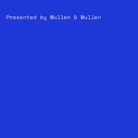
Presented by Mullen & Mullen