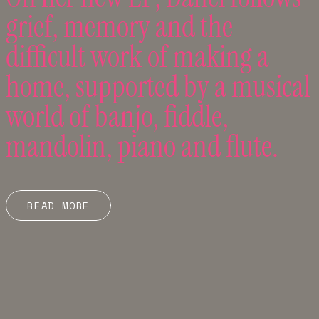
grief, memory and the
difficult work of making a
home, supported by a musical
world of banjo, fiddle,
mandolin, piano and flute.
READ MORE